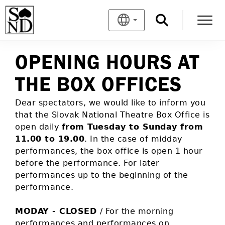
OPENING HOURS AT
THE BOX OFFICES
Dear spectators, we would like to inform you
that the Slovak National Theatre Box Office is
open daily
from Tuesday to Sunday from
11.00 to 19.00
. In the case of midday
performances, the box office is open 1 hour
before the performance. For later
performances up to the beginning of the
performance.
MODAY - CLOSED
/ For the morning
performances and performances on