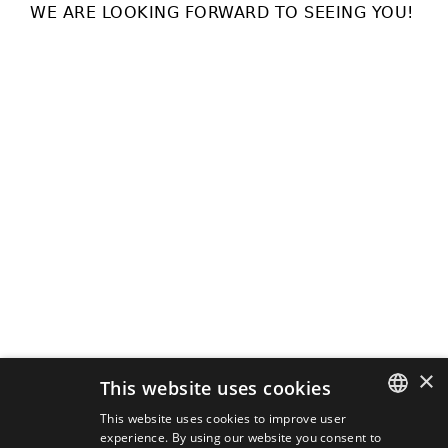
WE ARE LOOKING FORWARD TO SEEING YOU!
×
This website uses cookies
This website uses cookies to improve user
experience. By using our website you consent to
SLOVAK