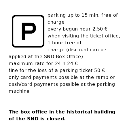
parking up to 15 min. free of
charge
every begun hour 2,50 €
when visiting the ticket office,
1 hour free of
charge (discount can be
applied at the SND Box Office)
maximum rate for 24 h 24 €
fine for the loss of a parking ticket 50 €
only card payments possible at the ramp or
cash/card payments possible at the parking
machine
The box office in the historical building
of the SND is closed.