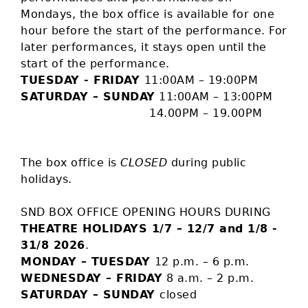
Mondays, the box office is available for one
hour before the start of the performance. For
later performances, it stays open until the
start of the performance.
TUESDAY - FRIDAY
11:00AM – 19:00PM
SATURDAY – SUNDAY
11:00AM – 13:00PM
14.00PM – 19.00PM
The box office is
CLOSED
during public
holidays.
SND BOX OFFICE OPENING HOURS DURING
THEATRE HOLIDAYS 1/7 – 12/7 and 1/8 -
31/8 2026
.
MONDAY – TUESDAY
12 p.m. – 6 p.m.
WEDNESDAY – FRIDAY
8 a.m. – 2 p.m.
SATURDAY – SUNDAY
closed