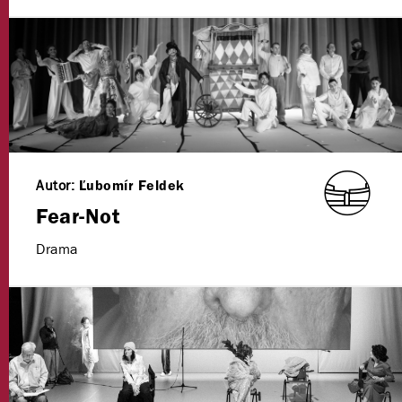
Autor:
Ľubomír Feldek
Fear-Not
Drama