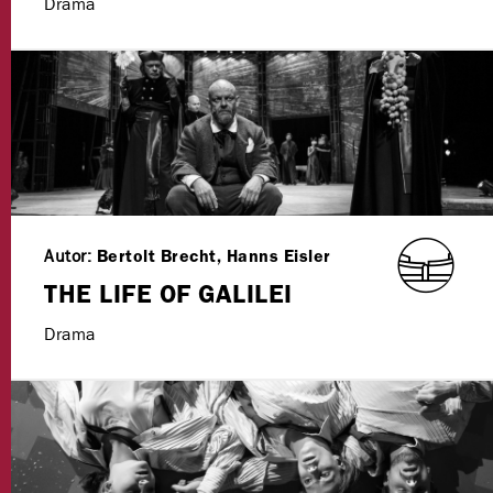
Drama
Autor:
Bertolt Brecht, Hanns Eisler
THE LIFE OF GALILEI
Drama