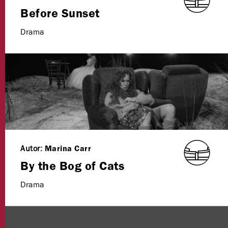
Before Sunset
Drama
Autor:
Marina Carr
By the Bog of Cats
Drama