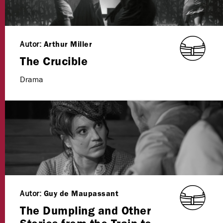
Autor:
Arthur Miller
The Crucible
Drama
Autor:
Guy de Maupassant
The Dumpling and Other