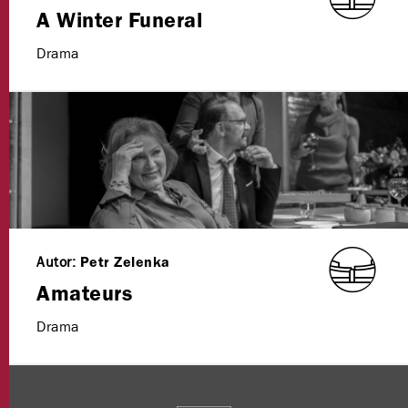
A Winter Funeral
Drama
Autor:
Petr Zelenka
Amateurs
Drama