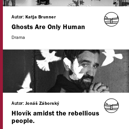
Autor:
Katja Brunner
Ghosts Are Only Human
Drama
Autor:
Jonáš Záborský
Hlovík amidst the rebellious
people.