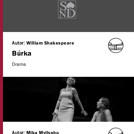
Autor:
William Shakespeare
Búrka
Drama
Autor:
Mika Myllyaho