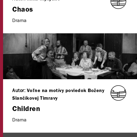
Chaos
Drama
Autor:
Voľne na motívy poviedok Boženy
Slančíkovej Timravy
Children
Drama