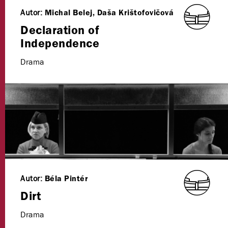
Autor:
Michal Belej, Daša Krištofovičová
Declaration of
Independence
Drama
Autor:
Béla Pintér
Dirt
Drama