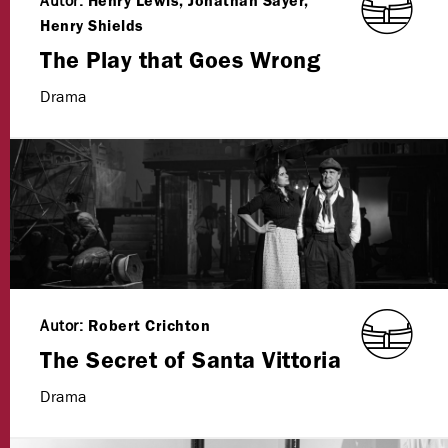
Autor:
Henry Lewis, Jonathan Sayer,
Henry Shields
The Play that Goes Wrong
Drama
Autor:
Robert Crichton
The Secret of Santa Vittoria
Drama