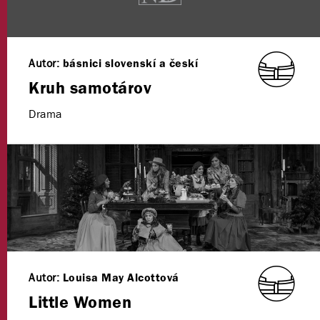
Autor:
básnici slovenskí a českí
Kruh samotárov
Drama
Autor:
Louisa May Alcottová
Little Women