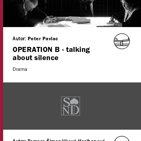
Autor:
Peter Pavlac
OPERATION B - talking
about silence
Drama