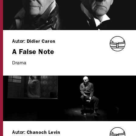
Autor:
Didier Caron
A False Note
Drama
Autor:
Chanoch Levin