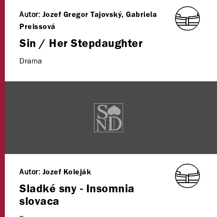
Autor:
Jozef Gregor Tajovský, Gabriela
Preissová
Sin / Her Stepdaughter
Drama
Autor:
Jozef Koleják
Sladké sny - Insomnia
slovaca