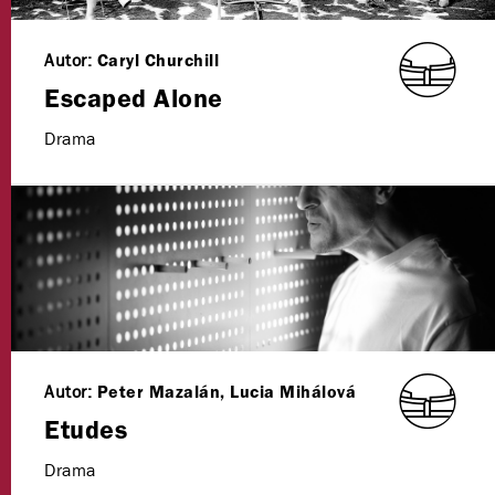
Autor:
Caryl Churchill
Escaped Alone
Drama
Autor:
Peter Mazalán, Lucia Mihálová
Etudes
Drama