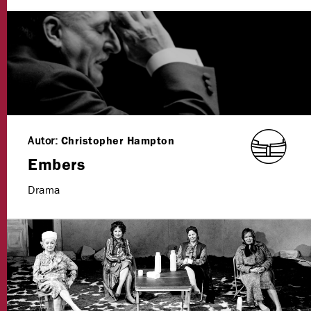
Autor:
Christopher Hampton
Embers
Drama