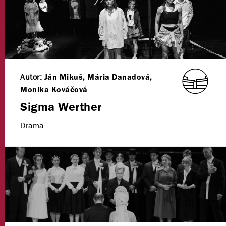
Autor:
Ján Mikuš, Mária Danadová,
Monika Kováčová
Sigma Werther
Drama