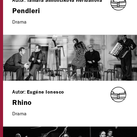
Autor:
Tamara Šimončíková Heribanová
Pendleri
Drama
Autor:
Eugéne Ionesco
Rhino
Drama