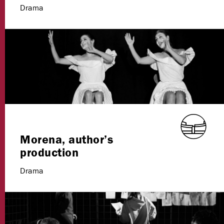
Drama
Morena, author’s
production
Drama