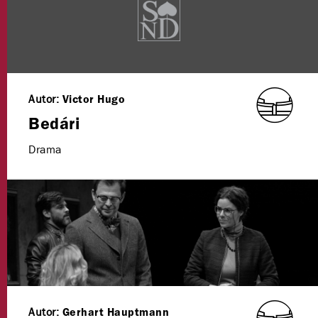
Autor:
Victor Hugo
Bedári
Drama
Autor:
Gerhart Hauptmann