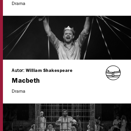
Drama
Autor:
William Shakespeare
Macbeth
Drama