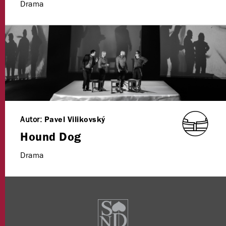
Drama
Autor:
Pavel Vilikovský
Hound Dog
Drama