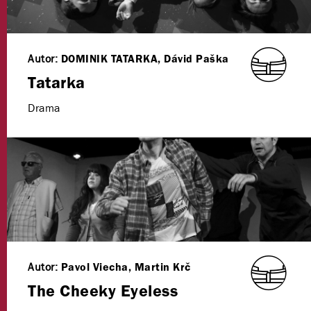
Autor:
DOMINIK TATARKA, Dávid Paška
Tatarka
Drama
Autor:
Pavol Viecha, Martin Krč
The Cheeky Eyeless