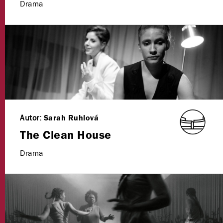
Drama
Autor:
Sarah Ruhlová
The Clean House
Drama