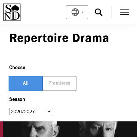
Repertoire Drama
Choose
All
Premieres
Season