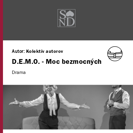
Autor:
Kolektív autorov
D.E.M.O. - Moc bezmocných
Drama