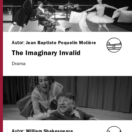
Autor:
Jean Baptiste Poquelin Molière
The Imaginary Invalid
Drama
Autor:
William Shakespeare