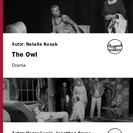
Autor:
Natalie Kocab
The Owl
Drama