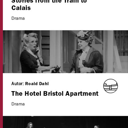
Stories from the Train to
Calais
Drama
Autor:
Roald Dahl
The Hotel Bristol Apartment
Drama