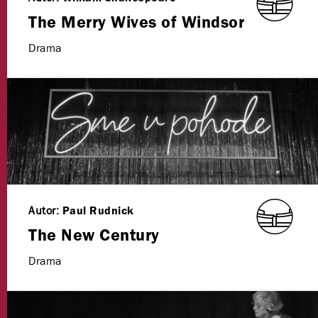
The Merry Wives of Windsor
Drama
Autor:
Paul Rudnick
The New Century
Drama