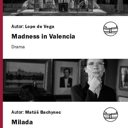
Autor:
Lope de Vega
Madness in Valencia
Drama
Autor:
Matúš Bachynec
Milada