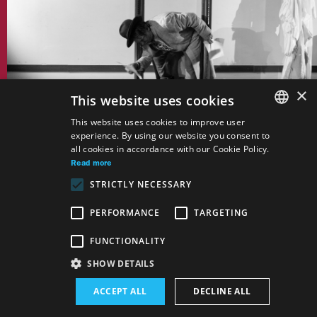
×
This website uses cookies
This website uses cookies to improve user
Autor:
Nikolaj Vasilijevič Gogoľ, Oleg
experience. By using our website you consent to
SLOVAK
Liptsin
all cookies in accordance with our Cookie Policy.
GERMAN
Read more
The Story on How Ivan
STRICTLY NECESSARY
Ivanovich and Ivan
ENGLISH
Nikiforovich Have Fallen
PERFORMANCE
TARGETING
Out With Each Other
Drama
FUNCTIONALITY
SHOW DETAILS
ACCEPT ALL
DECLINE ALL