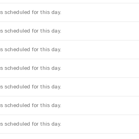
 scheduled for this day.
 scheduled for this day.
 scheduled for this day.
 scheduled for this day.
 scheduled for this day.
 scheduled for this day.
 scheduled for this day.