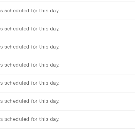
 scheduled for this day.
 scheduled for this day.
 scheduled for this day.
 scheduled for this day.
 scheduled for this day.
 scheduled for this day.
 scheduled for this day.