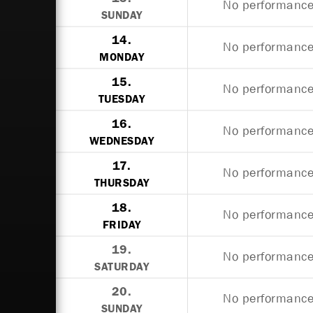
No performances
SUNDAY
14.
No performances
MONDAY
15.
No performances
TUESDAY
16.
No performances
WEDNESDAY
17.
No performances
THURSDAY
18.
No performances
FRIDAY
19.
No performances
SATURDAY
20.
No performances
SUNDAY