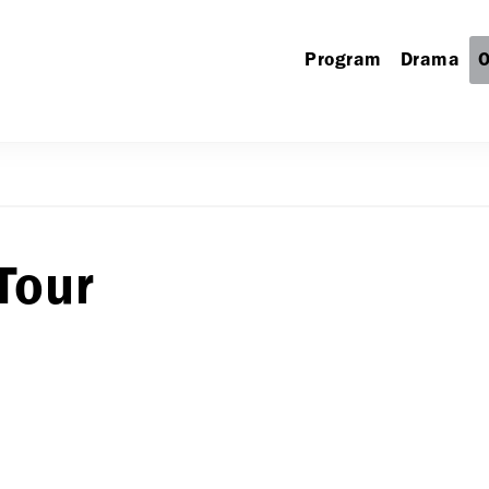
Program
Drama
O
Tour