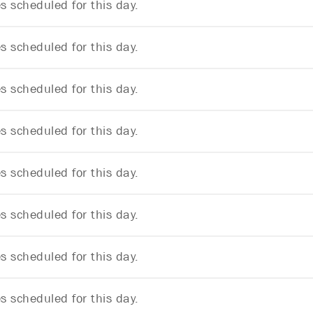
 scheduled for this day.
 scheduled for this day.
 scheduled for this day.
 scheduled for this day.
 scheduled for this day.
 scheduled for this day.
 scheduled for this day.
 scheduled for this day.