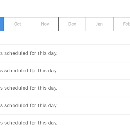
Oct
Nov
Dec
Jan
Fe
 scheduled for this day.
 scheduled for this day.
 scheduled for this day.
 scheduled for this day.
 scheduled for this day.