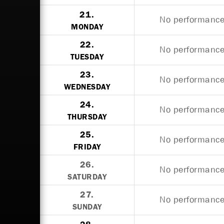
21.
No performances
MONDAY
22.
No performances
TUESDAY
23.
No performances
WEDNESDAY
24.
No performances
THURSDAY
25.
No performances
FRIDAY
26.
No performances
SATURDAY
27.
No performances
SUNDAY