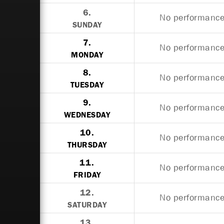
6.
No performances
SUNDAY
7.
No performances
MONDAY
8.
No performances
TUESDAY
9.
No performances
WEDNESDAY
10.
No performances
THURSDAY
11.
No performances
FRIDAY
12.
No performances
SATURDAY
13.