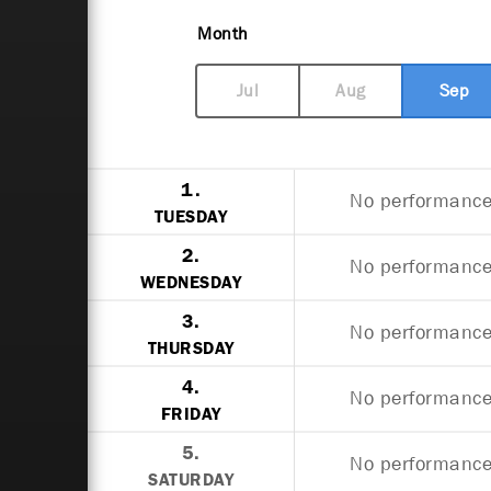
Month
Jul
Aug
Sep
1.
No performances
TUESDAY
2.
No performances
WEDNESDAY
3.
No performances
THURSDAY
4.
No performances
FRIDAY
5.
No performances
SATURDAY