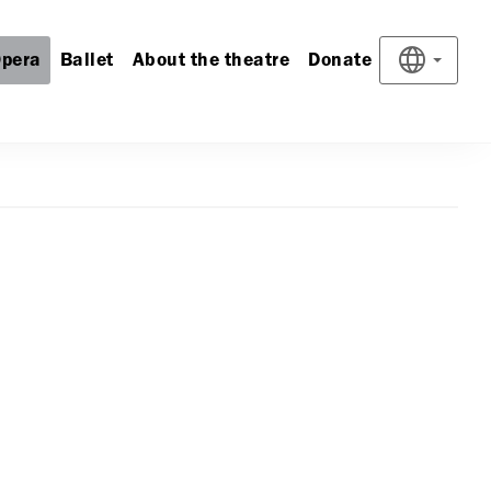
pera
Ballet
About the theatre
Donate