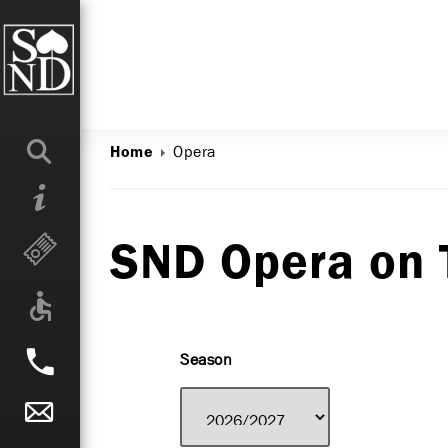
Opera
Home
SND Opera on 
Season