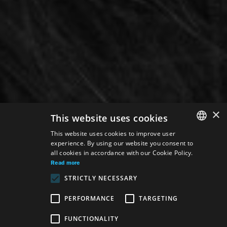
×
This website uses cookies
This website uses cookies to improve user
experience. By using our website you consent to
SLOVAK
all cookies in accordance with our Cookie Policy.
GERMAN
Read more
STRICTLY NECESSARY
ENGLISH
PERFORMANCE
TARGETING
Venue:
FUNCTIONALITY