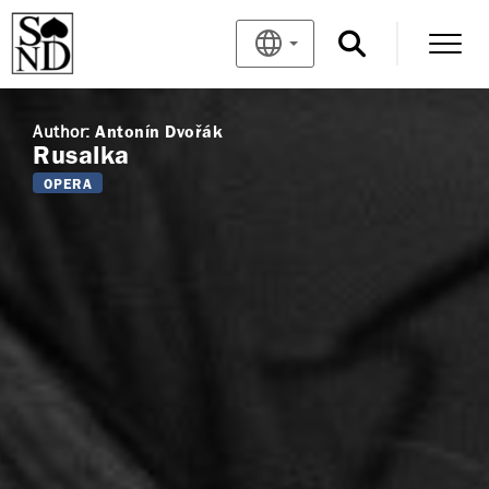
Author:
Antonín Dvořák
Rusalka
OPERA