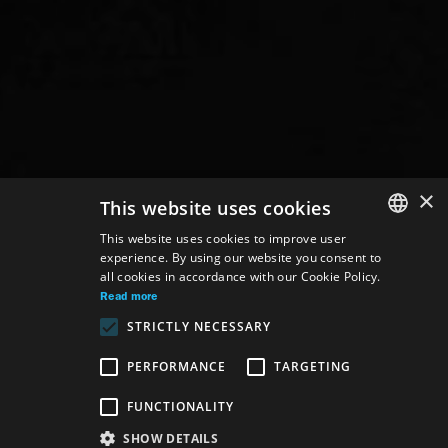
×
This website uses cookies
This website uses cookies to improve user
experience. By using our website you consent to
SLOVAK
all cookies in accordance with our Cookie Policy.
GERMAN
Read more
STRICTLY NECESSARY
ENGLISH
PERFORMANCE
TARGETING
FUNCTIONALITY
SHOW DETAILS