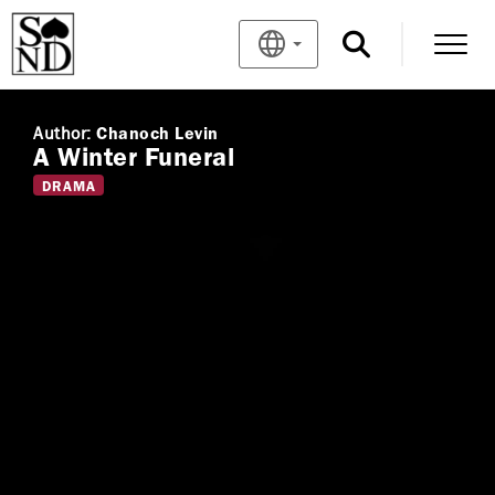
Author:
Chanoch Levin
A Winter Funeral
DRAMA