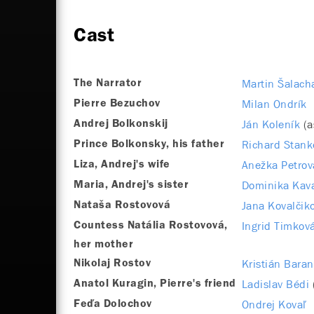
Cast
Martin Šalach
The Narrator
Milan Ondrík
Pierre Bezuchov
Ján Koleník
(a
Andrej Bolkonskij
Richard Stank
Prince Bolkonsky, his father
Anežka Petrov
Liza, Andrej's wife
Dominika Kav
Maria, Andrej's sister
Jana Kovalčik
Nataša Rostovová
Ingrid Timkov
Countess Natália Rostovová,
her mother
Kristián Baran
Nikolaj Rostov
Ladislav Bédi
Anatol Kuragin, Pierre's friend
Ondrej Kovaľ
Feďa Dolochov