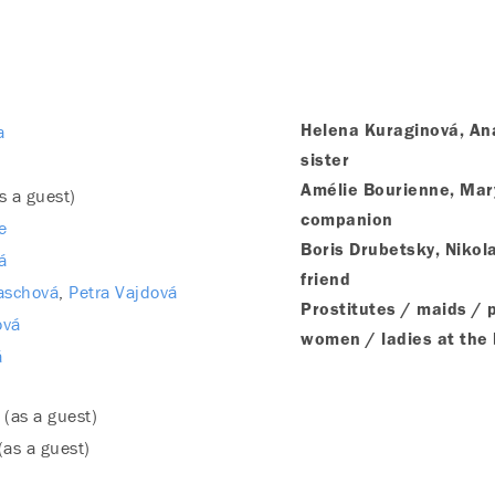
a
Helena Kuraginová, Ana
sister
Amélie Bourienne, Mar
s a guest)
companion
e
Boris Drubetsky, Nikola
á
friend
aschová
Petra Vajdová
Prostitutes / maids / 
ová
women / ladies at the 
á
(as a guest)
(as a guest)