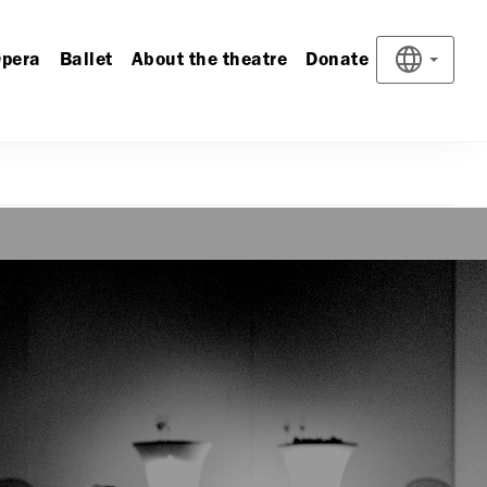
pera
Ballet
About the theatre
Donate