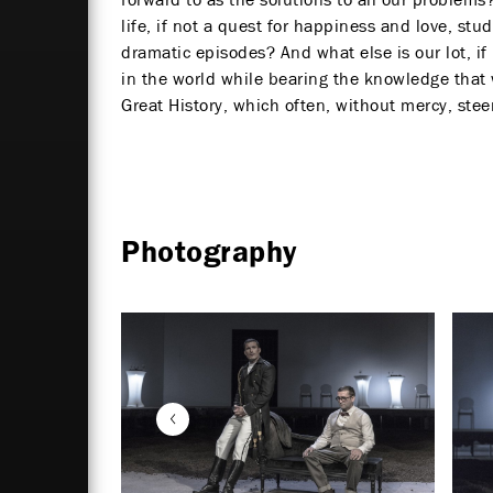
life, if not a quest for happiness and love, s
dramatic episodes? And what else is our lot, i
in the world while bearing the knowledge that w
Great History, which often, without mercy, ste
Photography