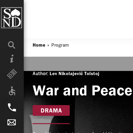
Program
Home
Author:
Lev Nikolajevič Tolstoj
War and Peace
DRAMA