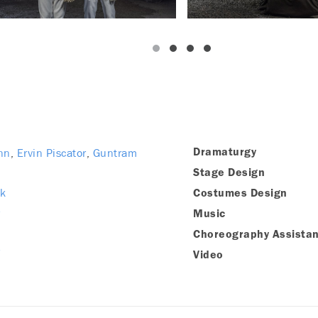
nn
Ervin Piscator
Guntram
Dramaturgy
Stage Design
k
Costumes Design
r
Music
Choreography Assista
r
Video