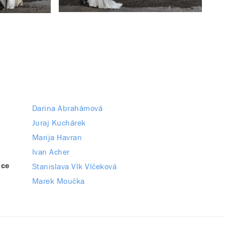
Darina Abrahámová
Juraj Kuchárek
Marija Havran
Ivan Acher
Stanislava Vlk Vlčeková
nce
Marek Moučka