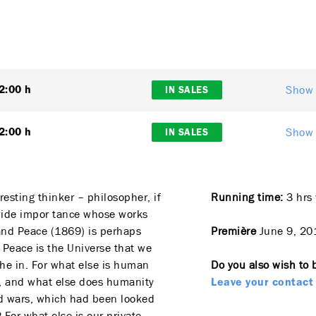
Show 
2:00 h
IN SALES
Show 
2:00 h
IN SALES
resting thinker – philosopher, if
Running time:
3 hrs 
dwide impor tance whose works
and Peace (1869) is perhaps
Première
June 9, 20
 Peace is the Universe that we
he in. For what else is human
Do you also wish to 
e, and what else does humanity
Leave your contact 
and wars, which had been looked
 For what else is our private