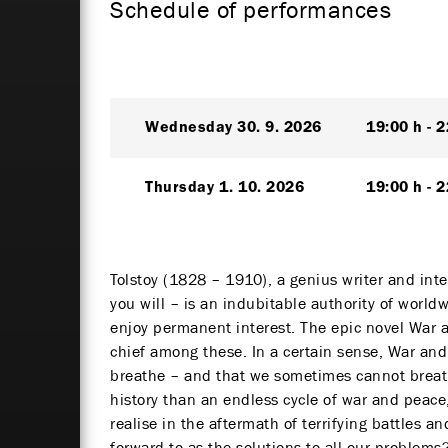
Schedule of performances
Wednesday
30. 9. 2026
19:00 h
2
Thursday
1. 10. 2026
19:00 h
2
Tolstoy (1828 – 1910), a genius writer and inte
you will – is an indubitable authority of worl
enjoy permanent interest. The epic novel War 
chief among these. In a certain sense, War and
breathe – and that we sometimes cannot breat
history than an endless cycle of war and peac
realise in the aftermath of terrifying battles 
forward to as the solutions to all our problems?