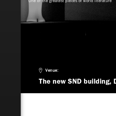
One of the greatest pieces of world literature
Venue:
The new SND building, 