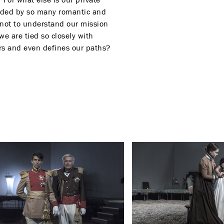
tudded by so many romantic and
f not to understand our mission
e are tied so closely with
ers and even defines our paths?