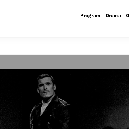
Program
Drama
O