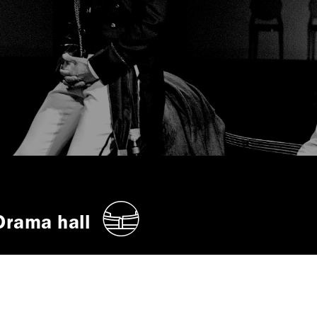
Drama hall