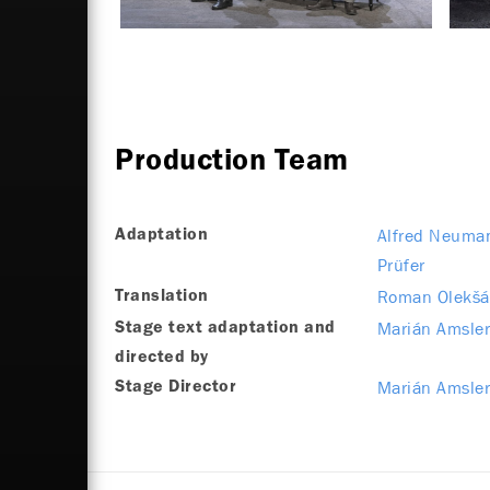
Production Team
Alfred Neuma
Adaptation
Prüfer
Roman Olekšá
Translation
Marián Amsle
Stage text adaptation and
directed by
Marián Amsle
Stage Director