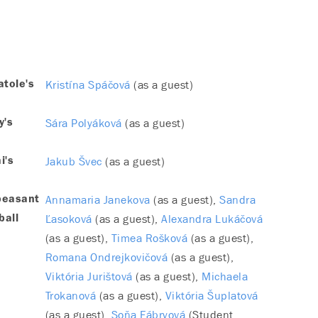
Kristína Spáčová
(as a guest)
tole's
Sára Polyáková
(as a guest)
y's
Jakub Švec
(as a guest)
i's
Annamaria Janekova
(as a guest)
Sandra
peasant
Ľasoková
(as a guest)
Alexandra Lukáčová
ball
(as a guest)
Timea Rošková
(as a guest)
Romana Ondrejkovičová
(as a guest)
Viktória Jurištová
(as a guest)
Michaela
Trokanová
(as a guest)
Viktória Šuplatová
(as a guest)
Soňa Fábryová
(Student,