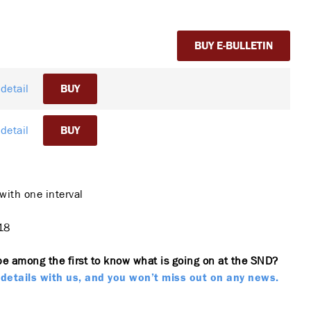
BUY E-BULLETIN
detail
BUY
detail
BUY
with one interval
18
be among the first to know what is going on at the SND?
details with us, and you won’t miss out on any news.