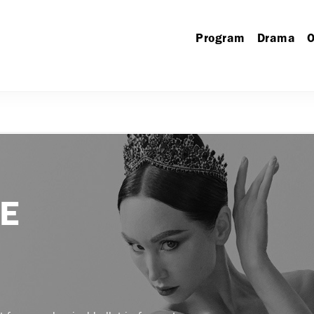
Program
Drama
O
KE