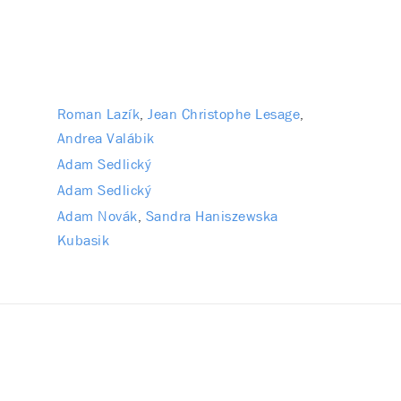
Roman Lazík
Jean Christophe Lesage
Andrea Valábik
Adam Sedlický
Adam Sedlický
Adam Novák
Sandra Haniszewska
Kubasik