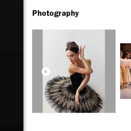
Photography