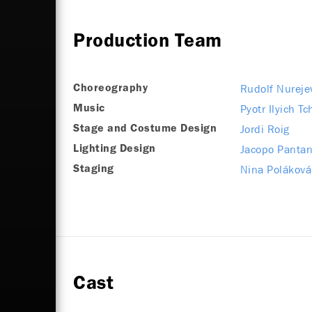
Production Team
Rudolf Nureje
Choreography
Pyotr Ilyich T
Music
Jordi Roig
Stage and Costume Design
Jacopo Pantan
Lighting Design
Nina Poláková
Staging
Cast