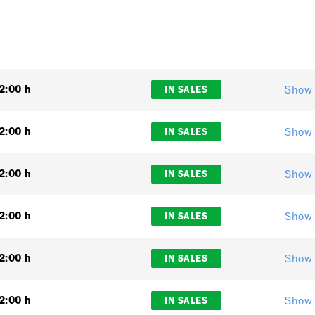
Show 
2:00 h
IN SALES
Show 
2:00 h
IN SALES
Show 
2:00 h
IN SALES
Show 
2:00 h
IN SALES
Show 
2:00 h
IN SALES
Show 
2:00 h
IN SALES