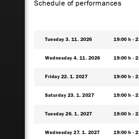
Schedule of performances
Tuesday
3. 11. 2026
19:00 h
2
Wednesday
4. 11. 2026
19:00 h
2
Friday
22. 1. 2027
19:00 h
2
Saturday
23. 1. 2027
19:00 h
2
Tuesday
26. 1. 2027
19:00 h
2
Wednesday
27. 1. 2027
19:00 h
2