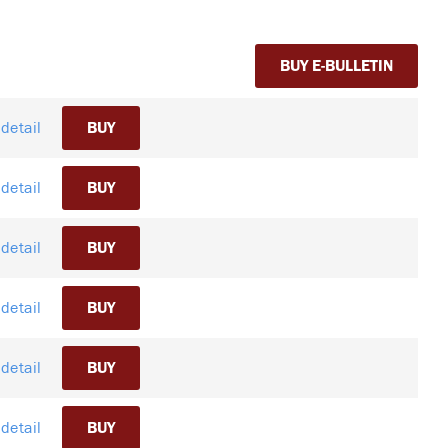
BUY E-BULLETIN
detail
BUY
detail
BUY
detail
BUY
detail
BUY
detail
BUY
detail
BUY