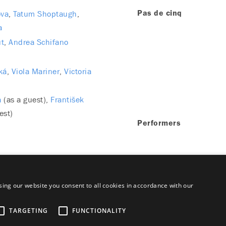
ova
Tatum Shoptaugh
Pas de cinq
a
ut
Andrea Schifano
ká
Viola Mariner
Victoria
a
(as a guest)
František
est)
Performers
ing our website you consent to all cookies in accordance with our
TARGETING
FUNCTIONALITY
aimer
Majetok štátu EN
Declaration on the Processing of Persona