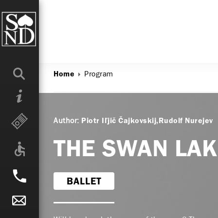
Program
Home
Author:
Piotr Iľjič Čajkovskij
Rudolf Nurejev
THE SWAN LA
BALLET