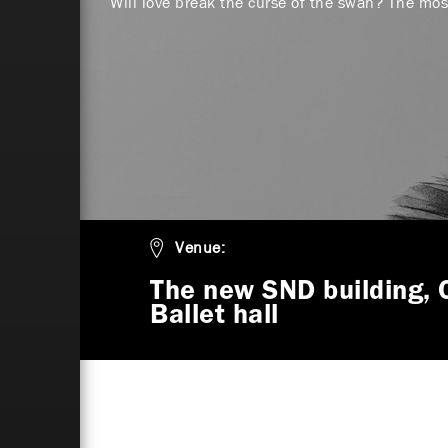
Will love break the curse of the swan? The most
Venue:
The new SND building, 
Ballet hall