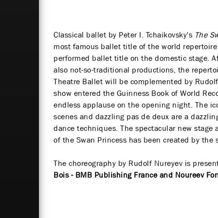
Classical ballet by Peter I. Tchaikovsky's
The S
most famous ballet title of the world repertoir
performed ballet title on the domestic stage. A
also not-so-traditional productions, the reperto
Theatre Ballet will be complemented by Rudolf
show entered the Guinness Book of World Reco
endless applause on the opening night. The ic
scenes and dazzling pas de deux are a dazzlin
dance techniques. The spectacular new stage a
of the Swan Princess has been created by the s
The choreography by Rudolf Nureyev is presen
Bois - BMB Publishing France and Noureev Fo