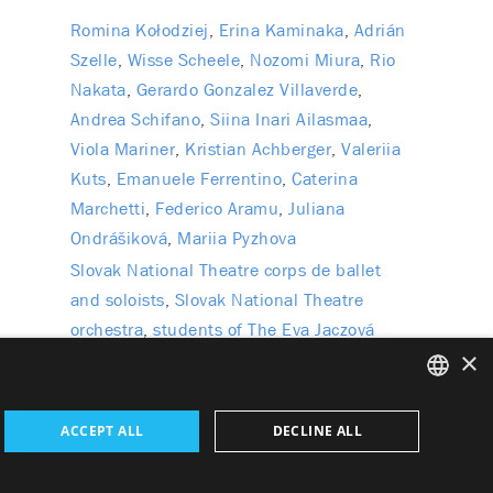
Romina Kołodziej
Erina Kaminaka
Adrián
Szelle
Wisse Scheele
Nozomi Miura
Rio
Nakata
Gerardo Gonzalez Villaverde
Andrea Schifano
Siina Inari Ailasmaa
Viola Mariner
Kristian Achberger
Valeriia
Kuts
Emanuele Ferrentino
Caterina
Marchetti
Federico Aramu
Juliana
Ondrášiková
Mariia Pyzhova
Slovak National Theatre corps de ballet
and soloists
Slovak National Theatre
orchestra
students of The Eva Jaczová
×
Dance Conservatory in Bratislava
SLOVAK
ACCEPT ALL
DECLINE ALL
GERMAN
l Data
Wezeo
Altamira