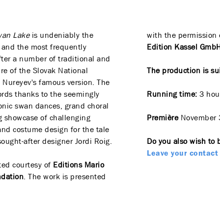
wan Lake
is undeniably the
with the permission 
e and the most frequently
Edition Kassel GmbH 
fter a number of traditional and
ire of the Slovak National
The production is su
 Nureyev's famous version. The
rds thanks to the seemingly
Running time:
3 hour
onic swan dances, grand choral
g showcase of challenging
Première
November 
nd costume design for the tale
ought-after designer Jordi Roig.
Do you also wish to 
Leave your contact 
ted courtesy of
Editions Mario
ndation
. The work is presented