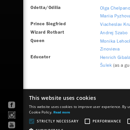
Olga Chelpan
Odetta/Odilia
Mariia Pyzhov
Viacheslav Kr
Prince Siegfried
Andrej Szabo
Wizard Rotbart
Monika Lehoc
Queen
Zinovieva
Henrich Gibal
Educator
Šulek
(as a gu
This website uses cookies
This website uses cookies to improve user experience. By us
Cookie Policy.
Read more
STRICTLY NECESSARY
PERFORMANCE
Site map
Terms & Conditions
Accessibility Discl