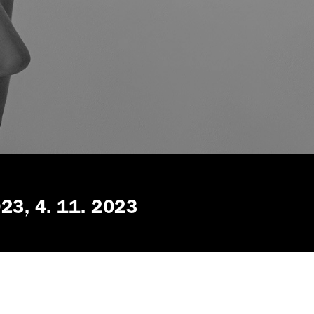
023
4. 11. 2023