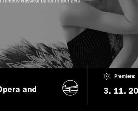
 famous classical ballet in four acts
Premiere:
Opera and
3. 11. 2