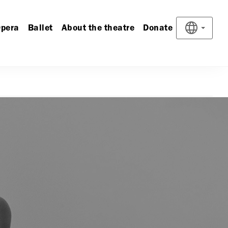
pera
Ballet
About the theatre
Donate