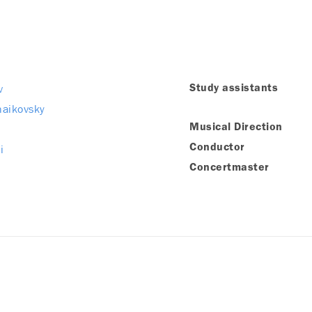
v
Study assistants
chaikovsky
Musical Direction
i
Conductor
Concertmaster