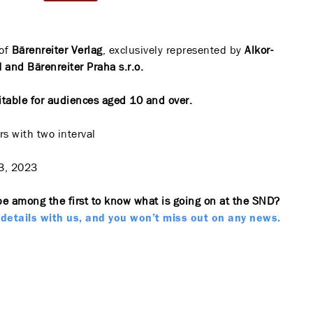
of
Bärenreiter Verlag
, exclusively represented by
Alkor-
and Bärenreiter Praha s.r.o.
itable for audiences aged 10 and over.
s with two interval
3, 2023
be among the first to know what is going on at the SND?
details with us, and you won’t miss out on any news.