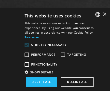
×
This website uses cookies
This website uses cookies to improve user
experience. By using our website you consent to
SLOVAK
all cookies in accordance with our Cookie Policy.
GERMAN
Read more
STRICTLY NECESSARY
ENGLISH
PERFORMANCE
TARGETING
FUNCTIONALITY
SHOW DETAILS
Venue:
ACCEPT ALL
DECLINE ALL
The new SND building, Opera and Ballet hall