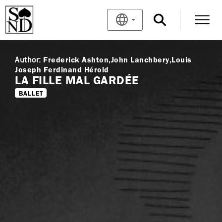
Author:
Frederick Ashton
John Lanchbery
Louis
Joseph Ferdinand Hérold
LA FILLE MAL GARDÉE
BALLET