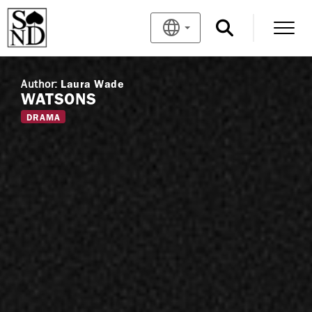
Author:
Laura Wade
WATSONS
DRAMA