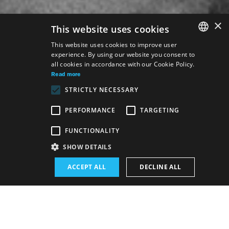
×
This website uses cookies
This website uses cookies to improve user
experience. By using our website you consent to
SLOVAK
all cookies in accordance with our Cookie Policy.
GERMAN
Read more
STRICTLY NECESSARY
ENGLISH
PERFORMANCE
TARGETING
Venue:
FUNCTIONALITY
The new SND building, Drama hall
SHOW DETAILS
Premiere:
ACCEPT ALL
DECLINE ALL
31. 1. 2026
1. 2. 2026
Schedule of performances