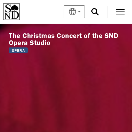
The Christmas Concert of the SND
Opera Studio
OPERA