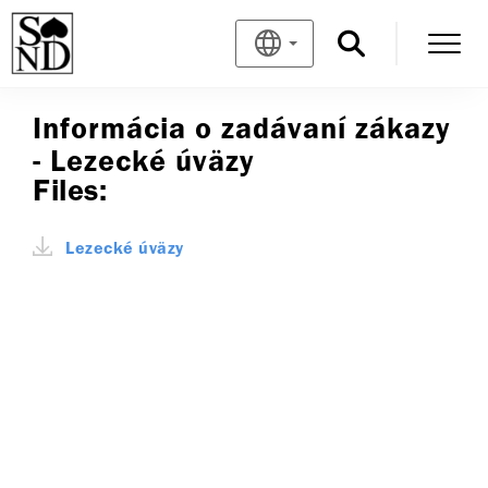
Informácia o zadávaní zákazy
- Lezecké úväzy
Files:
Lezecké úväzy