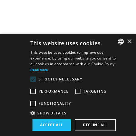
×
This website uses cookies
This website uses cookies to improve user
experience. By using our website you consent to
SLOVAK
all cookies in accordance with our Cookie Policy.
GERMAN
Read more
STRICTLY NECESSARY
ENGLISH
PERFORMANCE
TARGETING
FUNCTIONALITY
Site map
Terms & Conditions
Accessibility Disclaimer
SHOW DETAILS
Majetok štátu EN
Declaration on the Processing of Personal Data
ACCEPT ALL
DECLINE ALL
Wezeo
Altamira