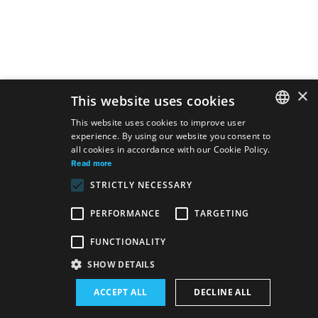
×
This website uses cookies
This website uses cookies to improve user
experience. By using our website you consent to
SLOVAK
all cookies in accordance with our Cookie Policy.
GERMAN
Read more
STRICTLY NECESSARY
ENGLISH
PERFORMANCE
TARGETING
FUNCTIONALITY
Site map
Terms & Conditions
Accessibility Disclaimer
SHOW DETAILS
Majetok štátu EN
Declaration on the Processing of Personal Data
ACCEPT ALL
DECLINE ALL
Wezeo
Altamira