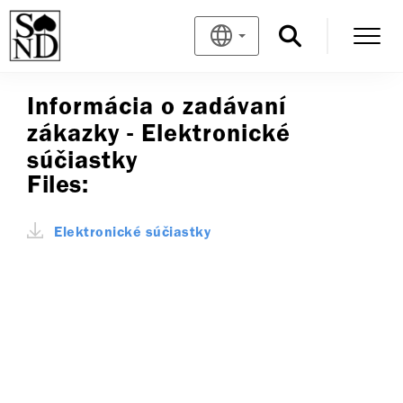
Informácia o zadávaní
zákazky - Elektronické
súčiastky
Files:
Elektronické súčiastky