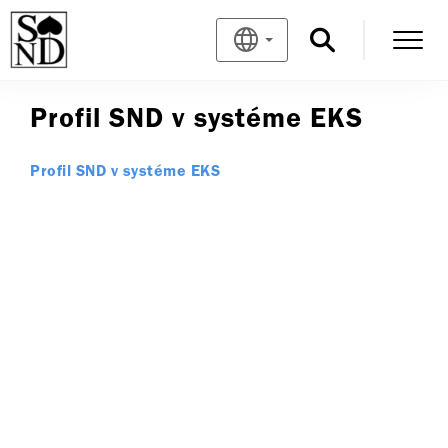
Profil SND v systéme EKS
Profil SND v systéme EKS