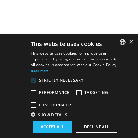
×
This website uses cookies
This website uses cookies to improve user
experience. By using our website you consent to
SLOVAK
all cookies in accordance with our Cookie Policy.
GERMAN
Read more
STRICTLY NECESSARY
ENGLISH
PERFORMANCE
TARGETING
FUNCTIONALITY
Site map
Terms & Conditions
Accessibility Disclaimer
SHOW DETAILS
Majetok štátu EN
Declaration on the Processing of Personal Data
ACCEPT ALL
DECLINE ALL
Wezeo
Altamira