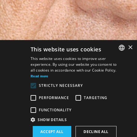
×
This website uses cookies
This website uses cookies to improve user
experience. By using our website you consent to
SLOVAK
all cookies in accordance with our Cookie Policy.
GERMAN
Read more
STRICTLY NECESSARY
ENGLISH
PERFORMANCE
TARGETING
FUNCTIONALITY
SHOW DETAILS
ACCEPT ALL
DECLINE ALL