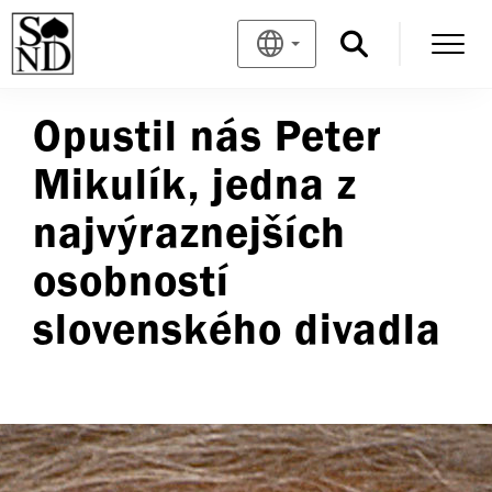
Opustil nás Peter
Mikulík, jedna z
najvýraznejších
osobností
slovenského divadla