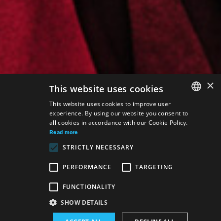
×
This website uses cookies
This website uses cookies to improve user
experience. By using our website you consent to
SLOVAK
all cookies in accordance with our Cookie Policy.
GERMAN
Read more
STRICTLY NECESSARY
ENGLISH
PERFORMANCE
TARGETING
FUNCTIONALITY
SHOW DETAILS