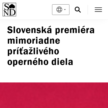
Slovenská premiéra
mimoriadne
príťažlivého
operného diela