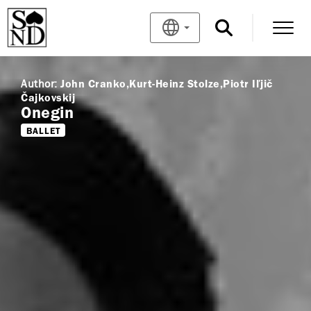
Author:
John Cranko
Kurt-Heinz Stolze
Piotr Iľjič
Čajkovskij
Onegin
BALLET