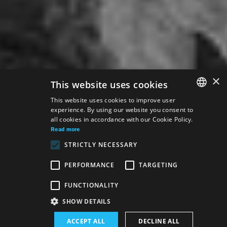
×
This website uses cookies
This website uses cookies to improve user
experience. By using our website you consent to
SLOVAK
all cookies in accordance with our Cookie Policy.
GERMAN
Read more
STRICTLY NECESSARY
ENGLISH
PERFORMANCE
TARGETING
Venue:
FUNCTIONALITY
The new SND building, Opera and Ballet hall
SHOW DETAILS
Performance schedule (Rerun):
ACCEPT ALL
DECLINE ALL