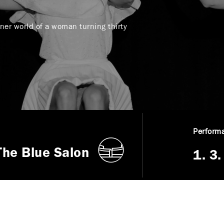
nner world of a woman turning thirty
Performa
The Blue Salon
1. 3