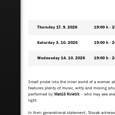
Thursday
17. 9. 2026
19:00 h
2
Saturday
3. 10. 2026
19:00 h
2
Wednesday
14. 10. 2026
19:00 h
2
Small probe into the inner world of a woman a
features plenty of music, witty and moving sit
performed by
Matúš Kvietik
– who may see ever
light.
In their generational statement, Slovak actres