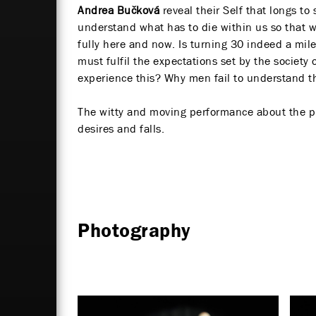
Andrea Bučková
reveal their Self that longs to 
understand what has to die within us so that w
fully here and now. Is turning 30 indeed a mile
must fulfil the expectations set by the societ
experience this? Why men fail to understand
The witty and moving performance about the pr
desires and falls.
Photography