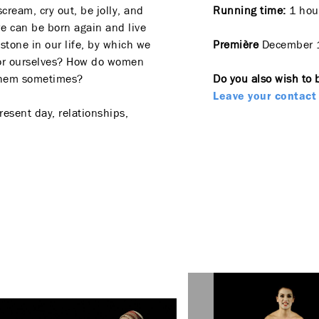
scream, cry out, be jolly, and
Running time:
1 hour
e can be born again and live
stone in our life, by which we
Première
December 
y or ourselves? How do women
 them sometimes?
Do you also wish to 
Leave your contact 
esent day, relationships,