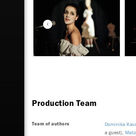
Production Team
Dominika Kav
Team of authors
a guest)
Matú