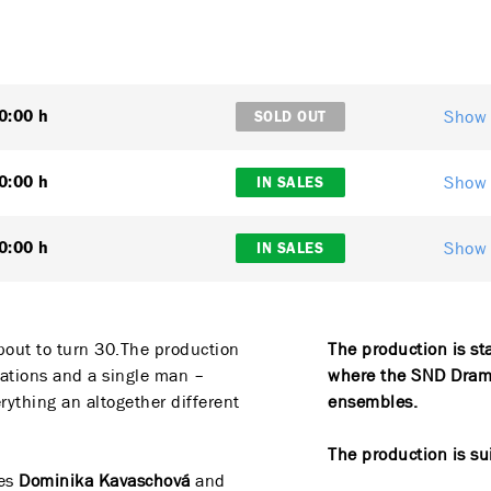
Show 
0:00 h
SOLD OUT
Show 
0:00 h
IN SALES
Show 
0:00 h
IN SALES
bout to turn 30.The production
The production is st
uations and a single man –
where the SND Drama
ything an altogether different
ensembles.
The production is su
ses
Dominika Kavaschová
and