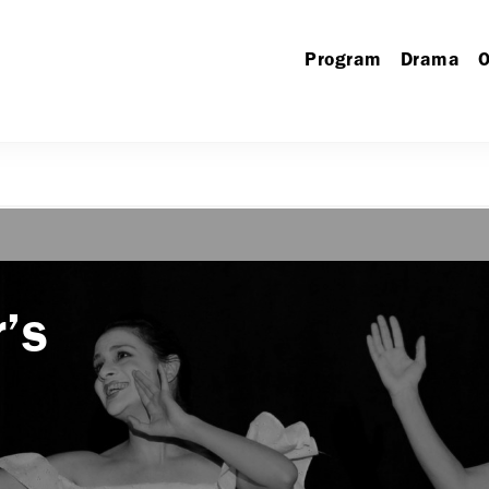
Program
Drama
O
’s