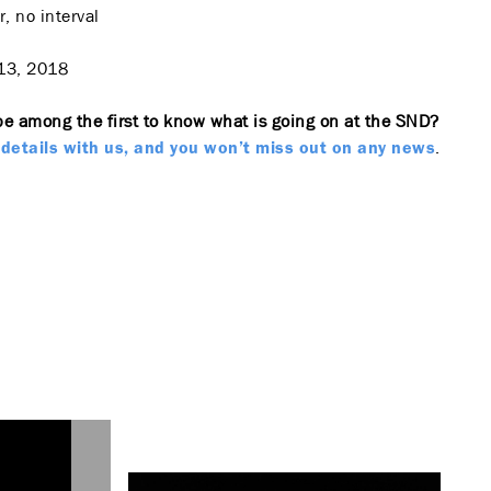
, no interval
13, 2018
be among the first to know what is going on at the SND?
.
details with us, and you won’t miss out on any news