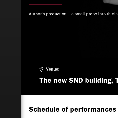
Author’s production – a small probe into th ei
Venue:
The new SND building, 
Schedule of performances