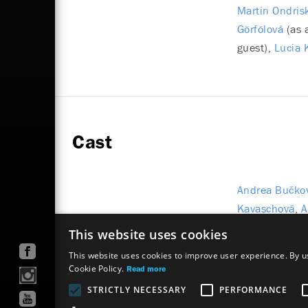
Martin Ondris
Görfölová
(as 
guest)
Lucia 
Cast
Andrea Bučko
Kavaschová
A
Matúš Kvietik
This website uses cookies
This website uses cookies to improve user experience. By us
Cookie Policy.
Read more
STRICTLY NECESSARY
PERFORMANCE
Site map
Terms & Conditions
Accessibility Discl