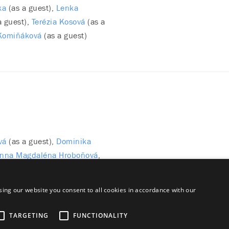
ka
(as a guest)
Lenka
a guest)
Terézia Kosová
(as a
Komiňáková
(as a guest)
vá
(as a guest)
Dominika
nna Magdaléna Hroboňová
(as a guest)
ing our website you consent to all cookies in accordance with our
TARGETING
FUNCTIONALITY
aimer
Majetok štátu EN
Declaration on the Processing of Persona