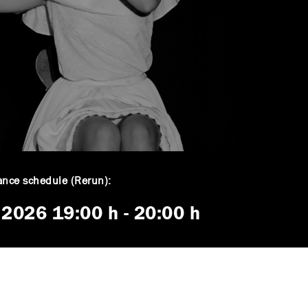
nce schedule (Rerun):
. 2026
19:00 h
-
20:00 h