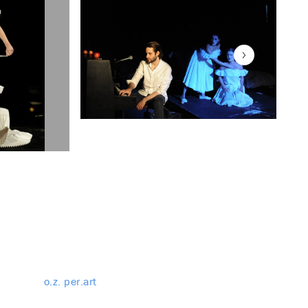
o.z. per.art