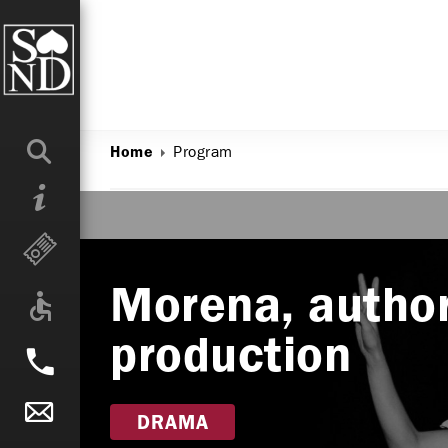
Program
Home
Morena, author
production
DRAMA