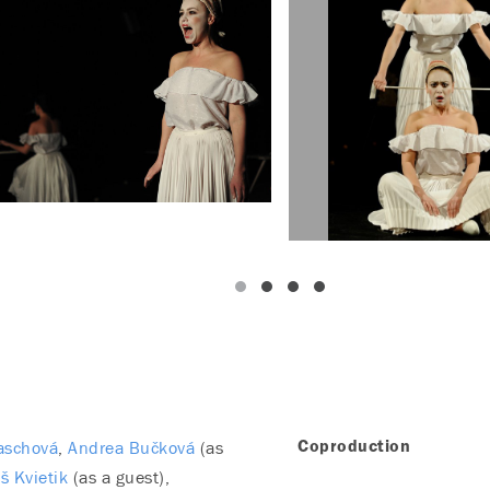
aschová
Andrea Bučková
(as
Coproduction
š Kvietik
(as a guest)