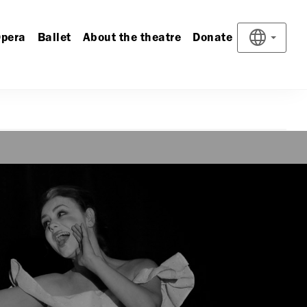
pera
Ballet
About the theatre
Donate