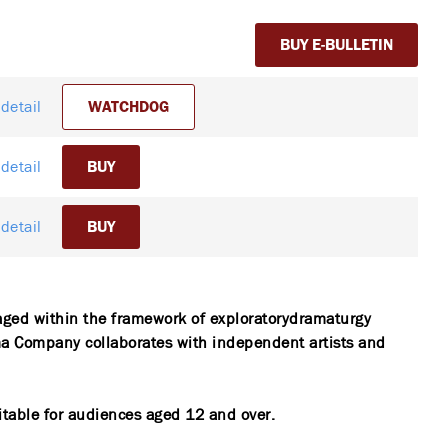
BUY E-BULLETIN
detail
WATCHDOG
detail
BUY
detail
BUY
aged within the framework of exploratorydramaturgy
 Company collaborates with independent artists and
itable for audiences aged 12 and over.