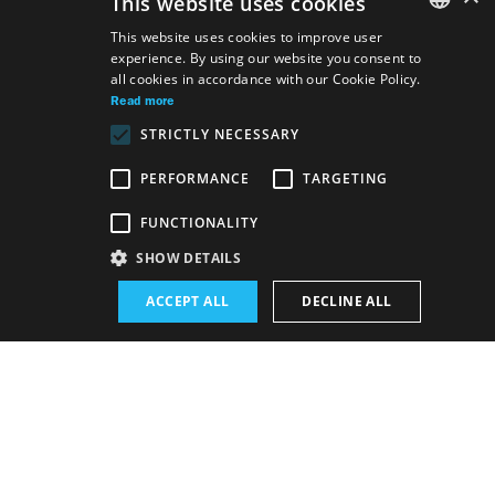
This website uses cookies
This website uses cookies to improve user
experience. By using our website you consent to
SLOVAK
all cookies in accordance with our Cookie Policy.
GERMAN
Read more
STRICTLY NECESSARY
ENGLISH
PERFORMANCE
TARGETING
Venue:
FUNCTIONALITY
The new SND building, Studio
SHOW DETAILS
Performance schedule (Rerun):
ACCEPT ALL
DECLINE ALL
19. 5. 2026
19:00 h
-
20:30 h
Schedule of performances
BUY E-BULLETIN