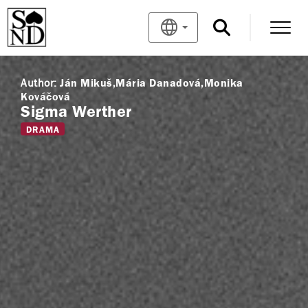
Author:
Ján Mikuš
Mária Danadová
Monika
Kováčová
Sigma Werther
DRAMA