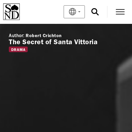
Author:
Robert Crichton
The Secret of Santa Vittoria
DRAMA