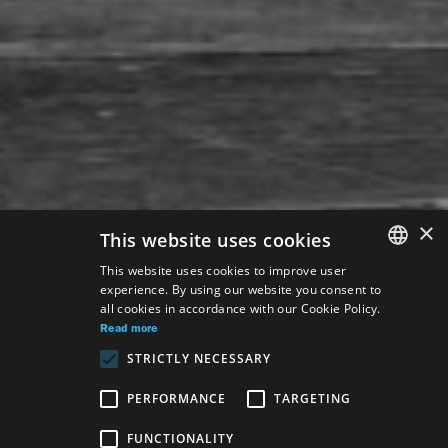
×
This website uses cookies
This website uses cookies to improve user
experience. By using our website you consent to
SLOVAK
all cookies in accordance with our Cookie Policy.
GERMAN
Read more
STRICTLY NECESSARY
ENGLISH
PERFORMANCE
TARGETING
Venue:
FUNCTIONALITY