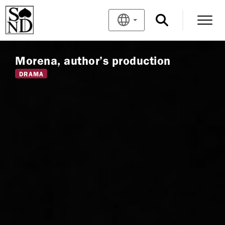
Morena, author’s production
DRAMA