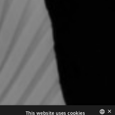
×
This website uses cookies