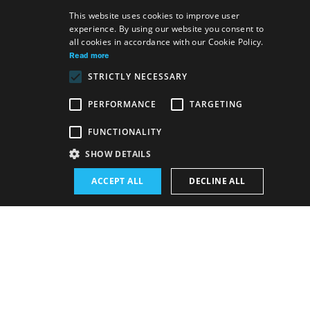
This website uses cookies to improve user
experience. By using our website you consent to
SLOVAK
all cookies in accordance with our Cookie Policy.
GERMAN
Read more
STRICTLY NECESSARY
ENGLISH
PERFORMANCE
TARGETING
Venue:
FUNCTIONALITY
The new SND building, The Blue Salon
SHOW DETAILS
Performance schedule (Rerun):
ACCEPT ALL
DECLINE ALL
18. 6. 2026
19:00 h
-
20:00 h
Schedule of performances
BUY E-BULLETIN