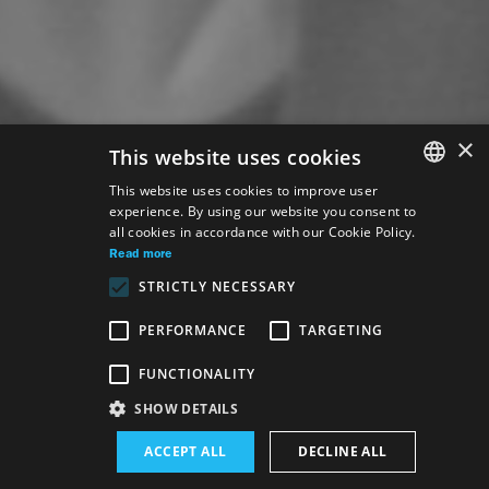
×
This website uses cookies
This website uses cookies to improve user
experience. By using our website you consent to
SLOVAK
all cookies in accordance with our Cookie Policy.
GERMAN
Read more
STRICTLY NECESSARY
ENGLISH
PERFORMANCE
TARGETING
Venue:
FUNCTIONALITY
The new SND building, Studio
SHOW DETAILS
Performance schedule (Rerun):
ACCEPT ALL
DECLINE ALL
4. 6. 2026
19:00 h
-
21:15 h