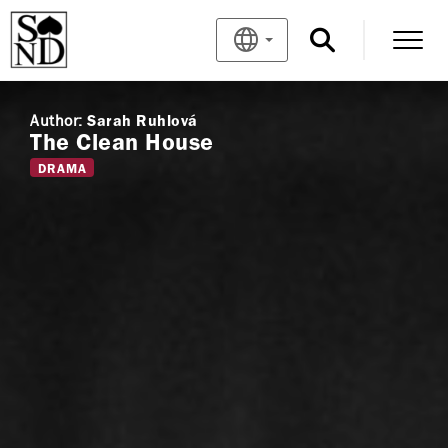
Author:
Sarah Ruhlová
The Clean House
DRAMA