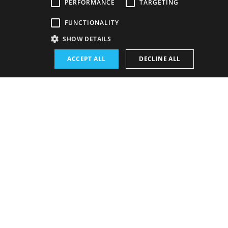
PERFORMANCE
TARGETING
Venue:
FUNCTIONALITY
The new SND building, Drama hall
SHOW DETAILS
Performance schedule (Rerun):
ACCEPT ALL
DECLINE ALL
23. 6. 2026
19:00 h
-
22:15 h
Schedule of performances
BUY E-BULLETIN
Wednesday
16. 9. 2026
19:00 h
22:15 h
IN SALES
Show detail