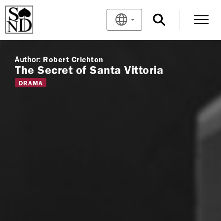
Author:
Robert Crichton
The Secret of Santa Vittoria
DRAMA