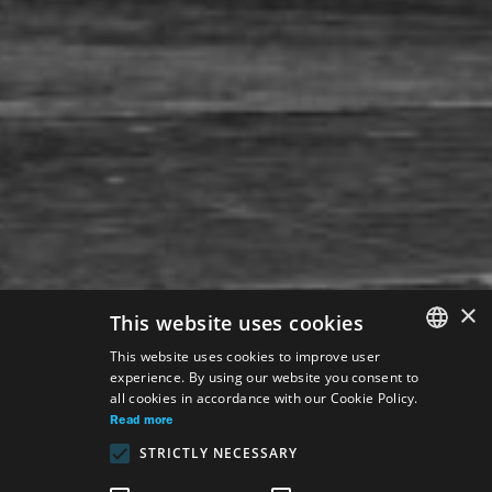
×
This website uses cookies
This website uses cookies to improve user
experience. By using our website you consent to
SLOVAK
all cookies in accordance with our Cookie Policy.
GERMAN
Read more
STRICTLY NECESSARY
ENGLISH