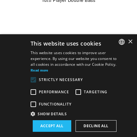
Tutti Player Double Bass
×
This website uses cookies
This website uses cookies to improve user
experience. By using our website you consent to
SLOVAK
all cookies in accordance with our Cookie Policy.
GERMAN
Read more
STRICTLY NECESSARY
ENGLISH
PERFORMANCE
TARGETING
FUNCTIONALITY
Site map
Terms & Conditions
Accessibility Disclaimer
SHOW DETAILS
Majetok štátu EN
Declaration on the Processing of Personal Data
ACCEPT ALL
DECLINE ALL
Wezeo
Altamira