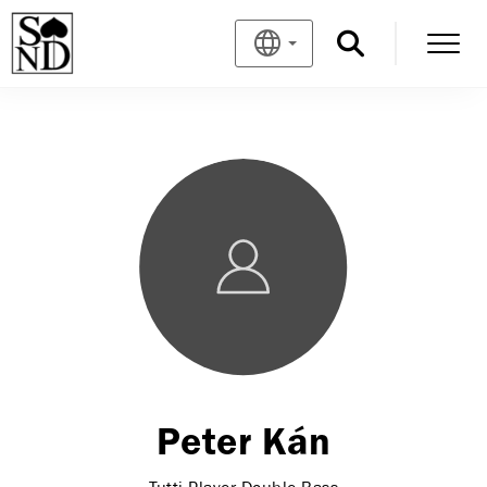
Peter Kán