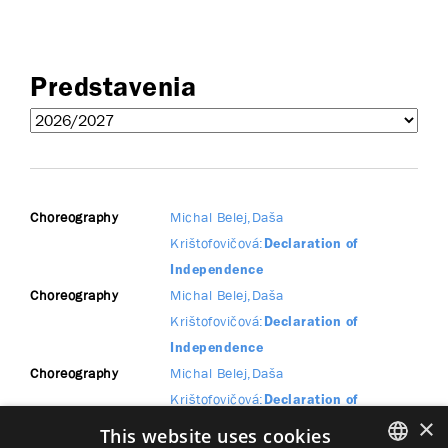
Predstavenia
Choreography
Michal Belej
Daša
Krištofovičová
Declaration of
Independence
Choreography
Michal Belej
Daša
Krištofovičová
Declaration of
Independence
Choreography
Michal Belej
Daša
Krištofovičová
Declaration of
×
Independence
This website uses cookies