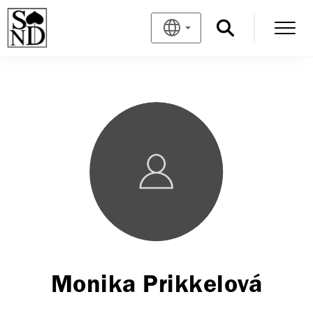
Monika Prikkelová