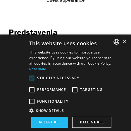
Guest appearance
Predstavenia
×
This website uses cookies
This website uses cookies to improve user
experience. By using our website you consent to
SLOVAK
all cookies in accordance with our Cookie Policy.
GERMAN
Son
Florian Zeller
Read more
Mother
Son
Florian Zeller
STRICTLY NECESSARY
Mother
ENGLISH
Son
Florian Zeller
Mother
PERFORMANCE
TARGETING
FUNCTIONALITY
Site map
Terms & Conditions
SHOW DETAILS
Accessibility Disclaimer
Majetok štátu EN
Declaration on the Processing of Personal Data
Wezeo
ACCEPT ALL
DECLINE ALL
Altamira