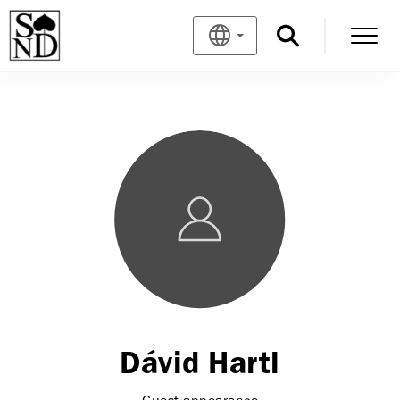
Dávid Hartl