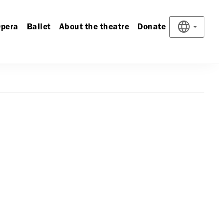
pera
Ballet
About the theatre
Donate