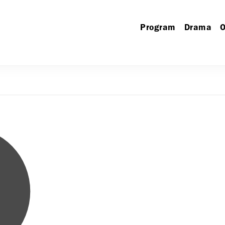
Program
Drama
O