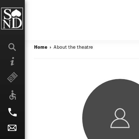
About the theatre
Home