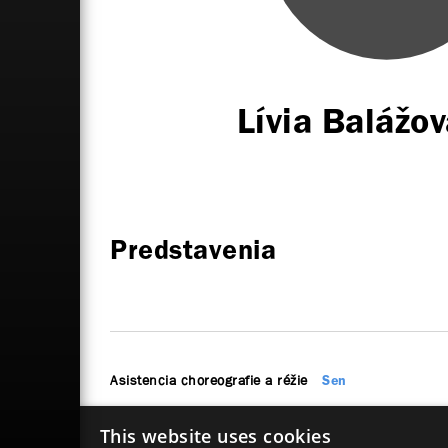
Lívia Baláž
Predstavenia
Asistencia choreografie a réžie
Sen
This website uses cookies