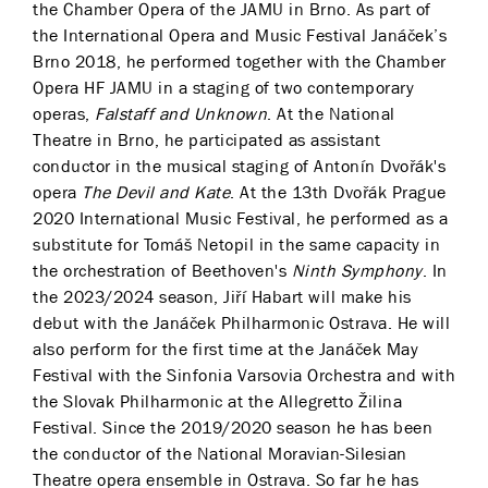
the Chamber Opera of the JAMU in Brno. As part of
the International Opera and Music Festival Janáček’s
Brno 2018, he performed together with the Chamber
Opera HF JAMU in a staging of two contemporary
operas,
Falstaff and Unknown
. At the National
Theatre in Brno, he participated as assistant
conductor in the musical staging of Antonín Dvořák's
opera
The Devil and Kate
. At the 13th Dvořák Prague
2020 International Music Festival, he performed as a
substitute for Tomáš Netopil in the same capacity in
the orchestration of Beethoven's
Ninth Symphony
. In
the 2023/2024 season, Jiří Habart will make his
debut with the Janáček Philharmonic Ostrava. He will
also perform for the first time at the Janáček May
Festival with the Sinfonia Varsovia Orchestra and with
the Slovak Philharmonic at the Allegretto Žilina
Festival. Since the 2019/2020 season he has been
the conductor of the National Moravian-Silesian
Theatre opera ensemble in Ostrava. So far he has