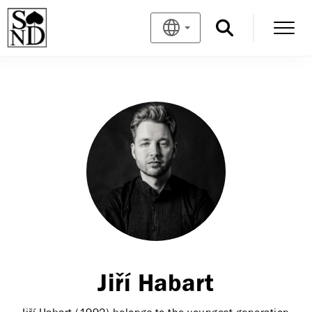
Jiří Habart