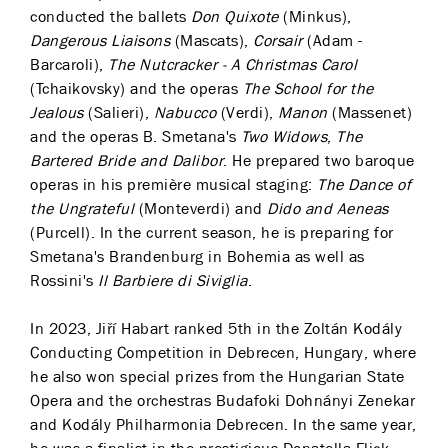
conducted the ballets
Don Quixote
(Minkus),
Dangerous Liaisons
(Mascats),
Corsair
(Adam -
Barcaroli),
The Nutcracker - A Christmas Carol
(Tchaikovsky) and the operas
The School for the
Jealous
(Salieri),
Nabucco
(Verdi),
Manon
(Massenet)
and the operas B. Smetana's
Two Widows
,
The
Bartered Bride and Dalibor
. He prepared two baroque
operas in his première musical staging:
The Dance of
the Ungrateful
(Monteverdi) and
Dido and Aeneas
(Purcell). In the current season, he is preparing for
Smetana's Brandenburg in Bohemia as well as
Rossini's
Il Barbiere di Siviglia
.
In 2023, Jiří Habart ranked 5th in the Zoltán Kodály
Conducting Competition in Debrecen, Hungary, where
he also won special prizes from the Hungarian State
Opera and the orchestras Budafoki Dohnányi Zenekar
and Kodály Philharmonia Debrecen. In the same year,