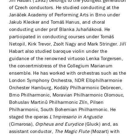
Jiří Habart (1992) belongs to the youngest generation
of Czech conductors. He studied conducting at the
Janáček Academy of Performing Arts in Brno under
Jakub Klecker and Tomáš Hanus, and choral
conducting under prof Blanka Juhaňáková. He
participated in conducting courses under Tomáš
Netopil, Kirk Trevor, Zsolt Nagy and Mark Stringer. Jiří
Habart also studied baroque violin under the
guidance of the renowned virtuoso Lenka Torgersen,
the concertmistress of the Collegium Marianum
ensemble. He has worked with orchestras such as the
London Symphony Orchestra, NDR Elbphilharmonie
Orchester Hamburg, Kodály Philharmonic Debrecen,
Brno Philharmonic, Moravian Philharmonic Olomouc,
Bohuslav Martinů Philharmonic Zlín, Pilsen
Philharmonic, South Bohemian Philharmonic. He
staged the operas
L'Impresario in Angustie
(Cimarosa),
Orpheus and Eurydice
(Gluck) and, as
assistant conductor,
The Magic Flute
(Mozart) with