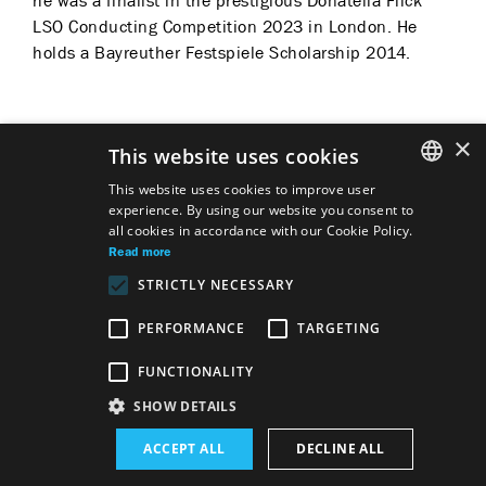
he was a finalist in the prestigious Donatella Flick
LSO Conducting Competition 2023 in London. He
holds a Bayreuther Festspiele Scholarship 2014.
×
This website uses cookies
Predstavenia
This website uses cookies to improve user
experience. By using our website you consent to
SLOVAK
all cookies in accordance with our Cookie Policy.
GERMAN
Read more
STRICTLY NECESSARY
ENGLISH
Conductor
Piotr Iľjič Čajkovskij
The Nutcracker
PERFORMANCE
TARGETING
FUNCTIONALITY
Site map
Terms & Conditions
SHOW DETAILS
Accessibility Disclaimer
Majetok štátu EN
Declaration on the Processing of Personal Data
Wezeo
ACCEPT ALL
DECLINE ALL
Altamira