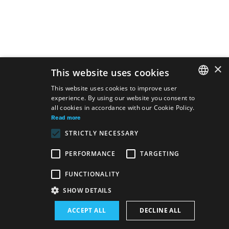
×
This website uses cookies
This website uses cookies to improve user
experience. By using our website you consent to
SLOVAK
all cookies in accordance with our Cookie Policy.
GERMAN
Read more
STRICTLY NECESSARY
ENGLISH
PERFORMANCE
TARGETING
FUNCTIONALITY
Site map
Terms & Conditions
Accessibility Disclaimer
SHOW DETAILS
Majetok štátu EN
Declaration on the Processing of Personal Data
ACCEPT ALL
DECLINE ALL
Wezeo
Altamira