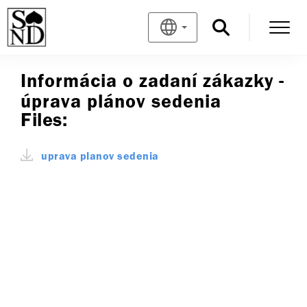
Informácia o zadaní zákazky -
úprava plánov sedenia
Files:
uprava planov sedenia