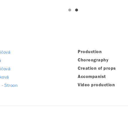
ičová
Production
á
Choreography
ičová
Creation of props
íková
Accompanist
 - Stroon
Video production