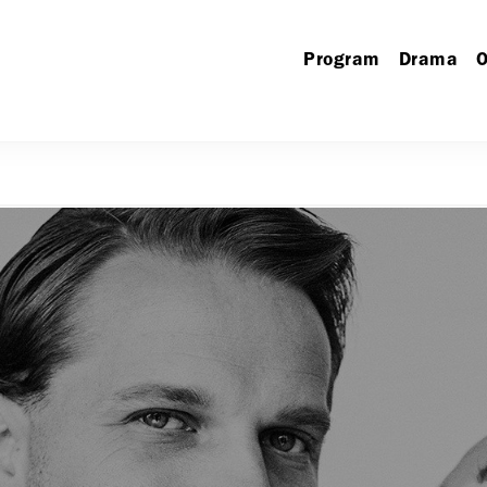
Program
Drama
O