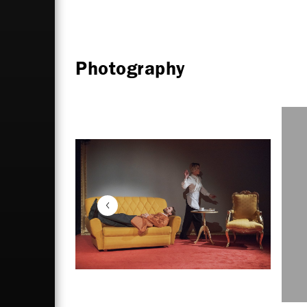
Photography