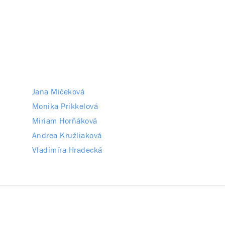
Jana Mičeková
Monika Prikkelová
Miriam Horňáková
Andrea Kružliaková
Vladimíra Hradecká