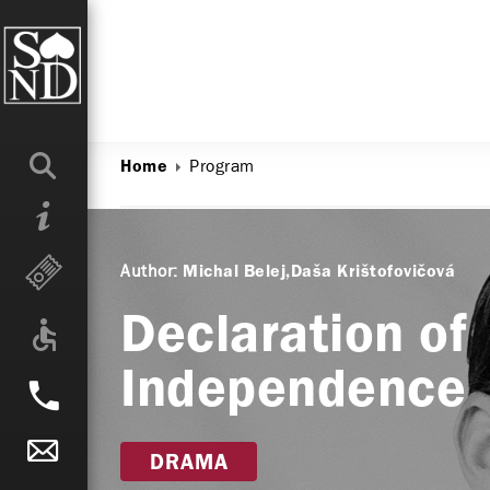
Program
Home
Author:
Michal Belej
Daša Krištofovičová
Declaration of
Independence
DRAMA