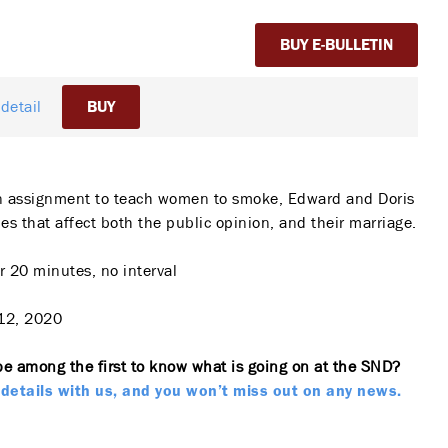
BUY E-BULLETIN
detail
BUY
n assignment to teach women to smoke, Edward and Doris
es that affect both the public opinion, and their marriage.
 20 minutes, no interval
12, 2020
be among the first to know what is going on at the SND?
details with us, and you won’t miss out on any news.