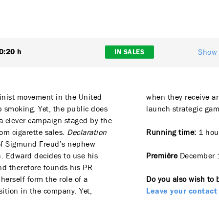
Show 
0:20 h
IN SALES
minist movement in the United
when they receive a
 smoking. Yet, the public does
launch strategic gam
t, a clever campaign staged by the
om cigarette sales.
Declaration
Running time:
1 hour
e of Sigmund Freud’s nephew
. Edward decides to use his
Première
December 
nd therefore founds his PR
 herself form the role of a
Do you also wish to 
sition in the company. Yet,
Leave your contact 