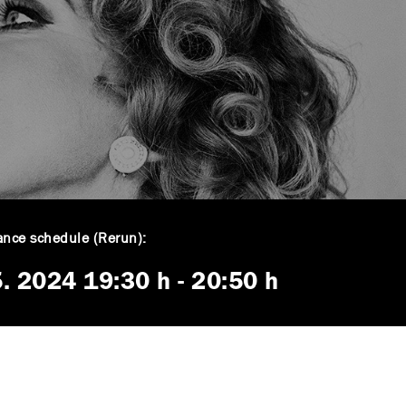
nce schedule (Rerun):
5. 2024
19:30 h
-
20:50 h