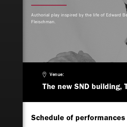
Authorial play inspired by the life of Edward B
Fleischman.
Venue:
The new SND building, 
Schedule of performances