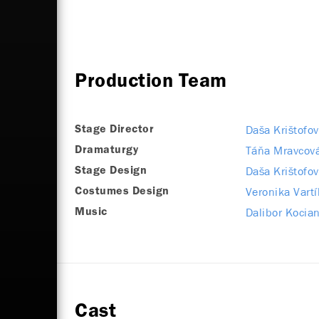
Production Team
Daša Krištofov
Stage Director
Táňa Mravcov
Dramaturgy
Daša Krištofov
Stage Design
Veronika Vart
Costumes Design
Dalibor Kocian
Music
Cast