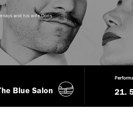
ernays and his wife Doris
Performa
The Blue Salon
21. 