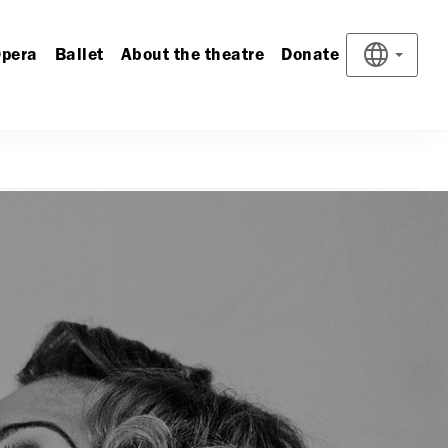
pera
Ballet
About the theatre
Donate