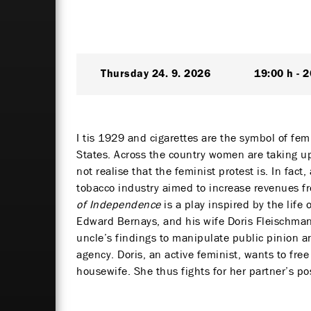
Thursday
24. 9. 2026
19:00 h
2
I tis 1929 and cigarettes are the symbol of fe
States. Across the country women are taking up
not realise that the feminist protest is. In fac
tobacco industry aimed to increase revenues fr
of Independence
is a play inspired by the lif
Edward Bernays, and his wife Doris Fleischman
uncle’s findings to manipulate public pinion a
agency. Doris, an active feminist, wants to free
housewife. She thus fights for her partner’s po