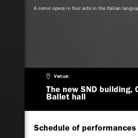
A comic opera in four acts in the Italian langu
Venue:
The new SND building, 
Ballet hall
Schedule of performances