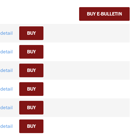
BUY E-BULLETIN
detail
BUY
detail
BUY
detail
BUY
detail
BUY
detail
BUY
detail
BUY