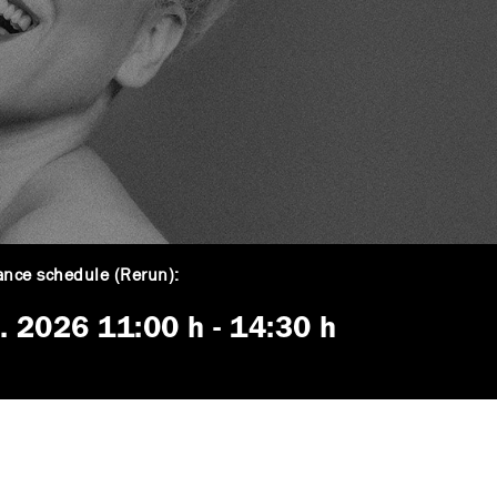
nce schedule (Rerun):
5. 2026
11:00 h
-
14:30 h