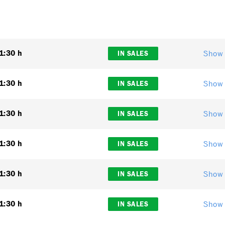
Show 
1:30 h
IN SALES
Show 
1:30 h
IN SALES
Show 
1:30 h
IN SALES
Show 
1:30 h
IN SALES
Show 
1:30 h
IN SALES
Show 
1:30 h
IN SALES