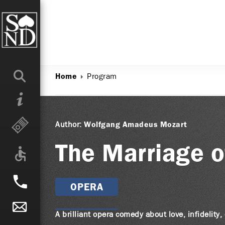
Program
Home
Author:
Wolfgang Amadeus Mozart
The Marriage o
OPERA
A brilliant opera comedy about love, infidelity