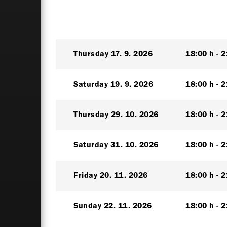
Thursday
17. 9. 2026
18:00 h
2
Saturday
19. 9. 2026
18:00 h
2
Thursday
29. 10. 2026
18:00 h
2
Saturday
31. 10. 2026
18:00 h
2
Friday
20. 11. 2026
18:00 h
2
Sunday
22. 11. 2026
18:00 h
2