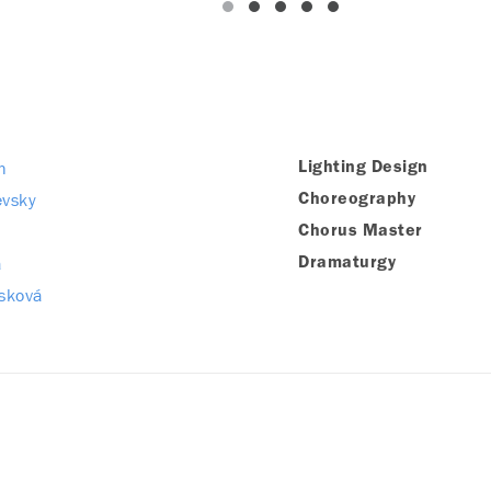
h
Lighting Design
evsky
Choreography
Chorus Master
a
Dramaturgy
sková