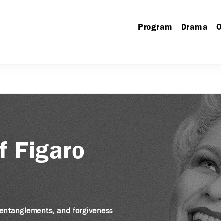
Program
Drama
O
f Figaro
, entanglements, and forgiveness