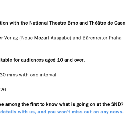
tion with the National Theatre Brno and Théâtre de Caen
er Verlag (Neue Mozart-Ausgabe) and Bärenreiter Praha
itable for audiences aged 10 and over.
 30 mins with one interval
026
be among the first to know what is going on at the SND?
details with us, and you won’t miss out on any news.