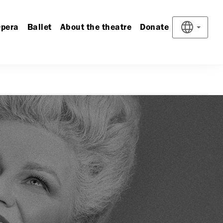
pera
Ballet
About the theatre
Donate