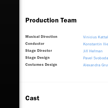
Production Team
Vinicius Katta
Musical Direction
Konstantin Ili
Conductor
Jiří Heřman
Stage Director
Pavel Svobod
Stage Design
Alexandra Gru
Costumes Design
Cast