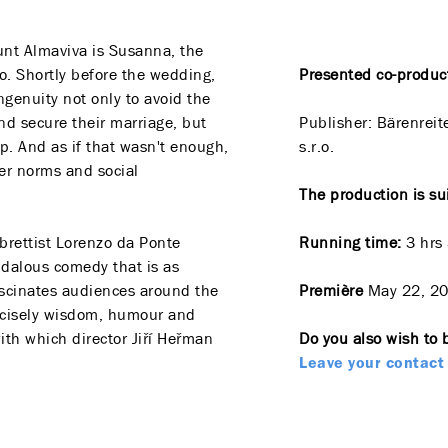
unt Almaviva is Susanna, the
o. Shortly before the wedding,
Presented co-produc
ngenuity not only to avoid the
and secure their marriage, but
Publisher:
Bärenreit
ip. And as if that wasn't enough,
s.r.o.
r norms and social
The production is su
brettist Lorenzo da Ponte
Running time:
3 hrs
dalous comedy that is as
 fascinates audiences around the
Première
May 22, 2
precisely wisdom, humour and
with which director Jiří Heřman
Do you also wish to 
Leave your contact 