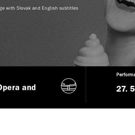
age with Slovak and English subtitles
Performa
Opera and
27. 