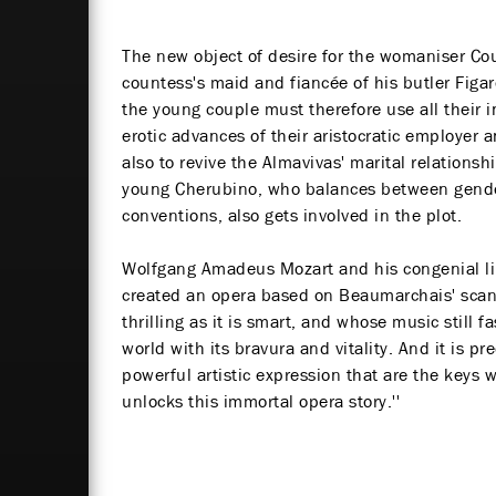
The new object of desire for the womaniser Co
countess's maid and fiancée of his butler Figar
the young couple must therefore use all their i
erotic advances of their aristocratic employer 
also to revive the Almavivas' marital relationsh
young Cherubino, who balances between gende
conventions, also gets involved in the plot.
Wolfgang Amadeus Mozart and his congenial li
created an opera based on Beaumarchais' scan
thrilling as it is smart, and whose music still
world with its bravura and vitality. And it is 
powerful artistic expression that are the keys 
unlocks this immortal opera story.''