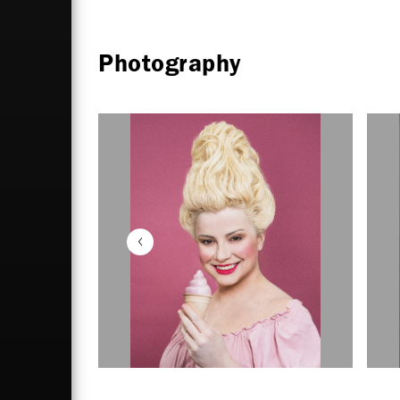
Photography