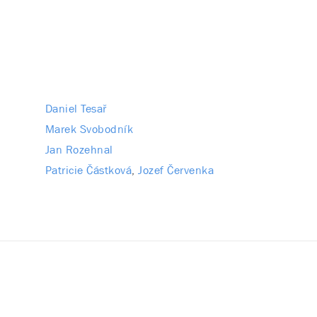
Daniel Tesař
Marek Svobodník
Jan Rozehnal
Patricie Částková
Jozef Červenka