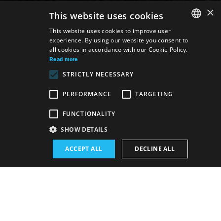
×
This website uses cookies
This website uses cookies to improve user
experience. By using our website you consent to
SLOVAK
all cookies in accordance with our Cookie Policy.
GERMAN
Read more
STRICTLY NECESSARY
ENGLISH
PERFORMANCE
TARGETING
Venue:
FUNCTIONALITY
The new SND building, Studio
SHOW DETAILS
Performance schedule (Rerun):
ACCEPT ALL
DECLINE ALL
10. 6. 2026
19:00 h
-
20:30 h
Schedule of performances