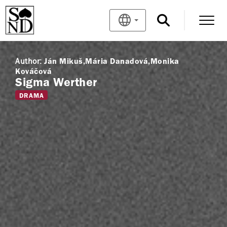
Author:
Ján Mikuš
Mária Danadová
Monika
Kováčová
Sigma Werther
DRAMA