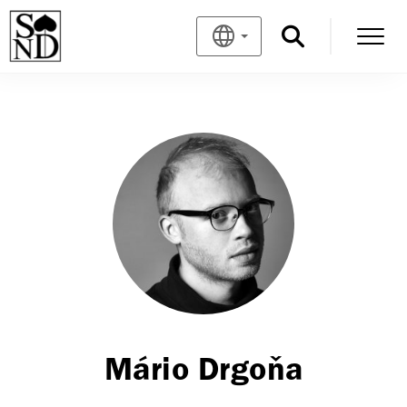
Mário Drgoňa