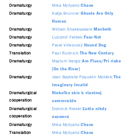
Dramaturgy
Mika Myllyaho
Chaos
Dramaturgy
Katja Brunner
Ghosts Are Only
Human
Dramaturgy
William Shakespeare
Macbeth
Dramaturgy
Ľubomír Feldek
Fear-Not
Dramaturgy
Pavel Vilikovský
Hound Dog
Translation
Paul Rudnick
The New Century
Dramaturgy
Mazlum Nergiz
Am Fluss/Pri rieke
[On the River]
Dramaturgy
Jean Baptiste Poquelin Molière
The
Imaginary Invalid
Dramaturgical
Niekoľko skíc k vlastnej
cooperation
samovražde
Dramaturgical
Dominik Reisel
Ľudia nikdy
cooperation
nezomrú
Dramaturgy
Mika Myllyaho
Chaos
Translation
Mika Myllyaho
Chaos