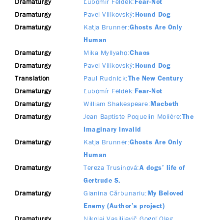
Dramaturgy
Ľubomír Feldek
Fear-Not
Dramaturgy
Pavel Vilikovský
Hound Dog
Dramaturgy
Katja Brunner
Ghosts Are Only
Human
Dramaturgy
Mika Myllyaho
Chaos
Dramaturgy
Pavel Vilikovský
Hound Dog
Translation
Paul Rudnick
The New Century
Dramaturgy
Ľubomír Feldek
Fear-Not
Dramaturgy
William Shakespeare
Macbeth
Dramaturgy
Jean Baptiste Poquelin Molière
The
Imaginary Invalid
Dramaturgy
Katja Brunner
Ghosts Are Only
Human
Dramaturgy
Tereza Trusinová
A dogs’ life of
Gertrude S.
Dramaturgy
Gianina Cărbunariu
My Beloved
Enemy (Author’s project)
Dramaturgy
Nikolaj Vasilijevič Gogoľ
Oleg