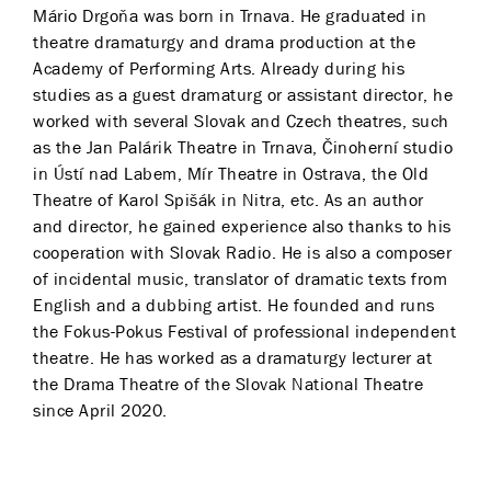
Mário Drgoňa was born in Trnava. He graduated in
theatre dramaturgy and drama production at the
Academy of Performing Arts. Already during his
studies as a guest dramaturg or assistant director, he
worked with several Slovak and Czech theatres, such
as the Jan Palárik Theatre in Trnava, Činoherní studio
in Ústí nad Labem, Mír Theatre in Ostrava, the Old
Theatre of Karol Spišák in Nitra, etc. As an author
and director, he gained experience also thanks to his
cooperation with Slovak Radio. He is also a composer
of incidental music, translator of dramatic texts from
English and a dubbing artist. He founded and runs
the Fokus-Pokus Festival of professional independent
theatre. He has worked as a dramaturgy lecturer at
the Drama Theatre of the Slovak National Theatre
since April 2020.