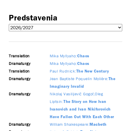
Predstavenia
Translation
Mika Myllyaho
Chaos
Dramaturgy
Mika Myllyaho
Chaos
Translation
Paul Rudnick
The New Century
Dramaturgy
Jean Baptiste Poquelin Molière
The
Imaginary Invalid
Dramaturgy
Nikolaj Vasilijevič Gogoľ
Oleg
Liptsin
The Story on How Ivan
Ivanovich and Ivan Nikiforovich
Have Fallen Out With Each Other
Dramaturgy
William Shakespeare
Macbeth