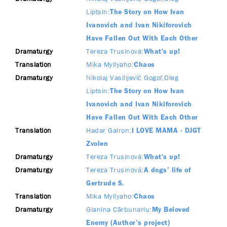
Liptsin
The Story on How Ivan
Ivanovich and Ivan Nikiforovich
Have Fallen Out With Each Other
Dramaturgy
Tereza Trusinová
What's up!
Translation
Mika Myllyaho
Chaos
Dramaturgy
Nikolaj Vasilijevič Gogoľ
Oleg
Liptsin
The Story on How Ivan
Ivanovich and Ivan Nikiforovich
Have Fallen Out With Each Other
Translation
Hadar Galron
I LOVE MAMA - DJGT
Zvolen
Dramaturgy
Tereza Trusinová
What's up!
Dramaturgy
Tereza Trusinová
A dogs’ life of
Gertrude S.
Translation
Mika Myllyaho
Chaos
Dramaturgy
Gianina Cărbunariu
My Beloved
Enemy (Author’s project)