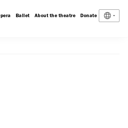
pera
Ballet
About the theatre
Donate