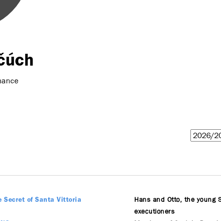
čúch
mance
Hans and Otto, the young 
e Secret of Santa Vittoria
executioners