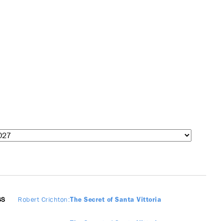
SS
Robert Crichton
The Secret of Santa Vittoria