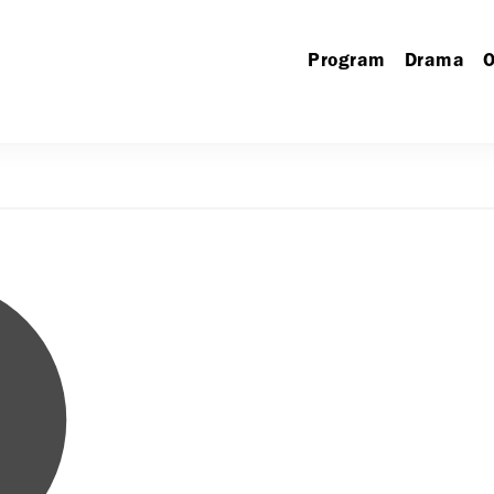
Program
Drama
O