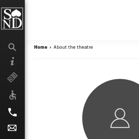
About the theatre
Home