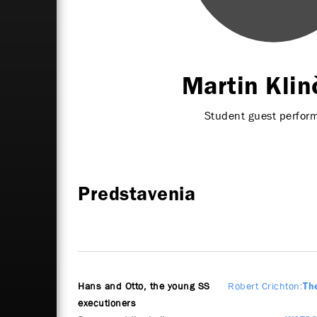
Martin Klin
Student guest perfor
Predstavenia
Hans and Otto, the young SS
Robert Crichton
Th
executioners