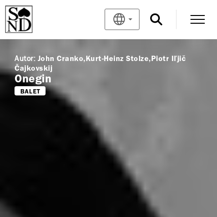
Autor:
John Cranko
Kurt-Heinz Stolze
Piotr Iľjič
Čajkovskij
Onegin
BALET